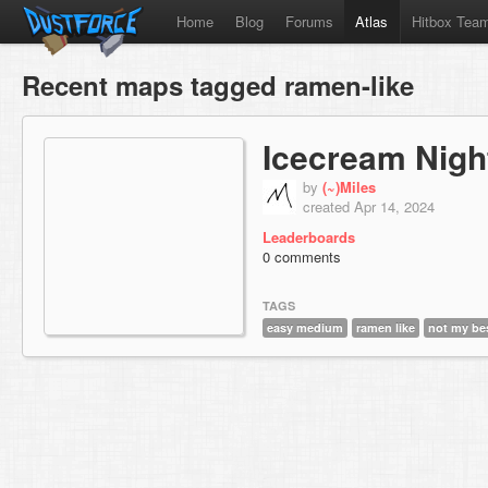
Home
Blog
Forums
Atlas
Hitbox Tea
Recent maps tagged ramen-like
Icecream Nigh
by
(~)Miles
created Apr 14, 2024
Leaderboards
0 comments
TAGS
easy medium
ramen like
not my be