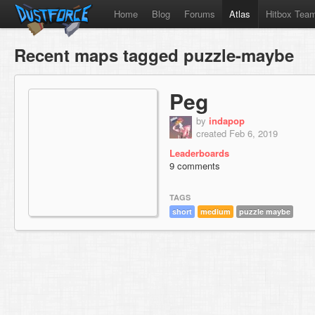
Home
Blog
Forums
Atlas
Hitbox Tea
Recent maps tagged puzzle-maybe
Peg
by
indapop
created Feb 6, 2019
Leaderboards
9 comments
TAGS
short
medium
puzzle maybe