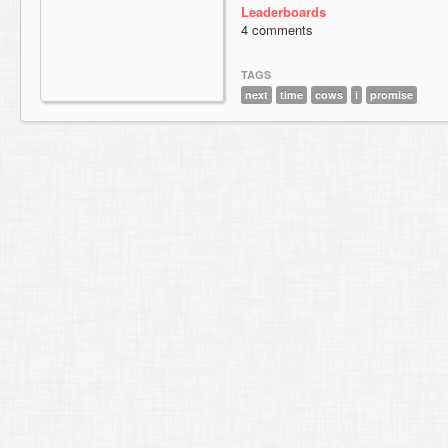
Leaderboards
4 comments
TAGS
next
time
cows
i
promise