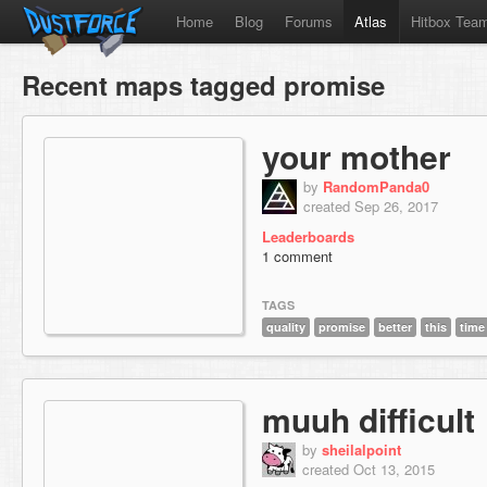
Home
Blog
Forums
Atlas
Hitbox Tea
Recent maps tagged promise
your mother
by
RandomPanda0
created Sep 26, 2017
Leaderboards
1 comment
TAGS
quality
promise
better
this
time
muuh difficult
by
sheilalpoint
created Oct 13, 2015