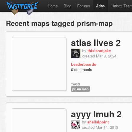
Home
Blog
Forums
Atlas
Hitbox Tea
Recent maps tagged prism-map
atlas lives 2
by
thisisnotjake
created Mar 8, 2024
Leaderboards
0 comments
TAGS
prism map
ayyy lmuh 2
by
sheilalpoint
created Mar 14, 2018