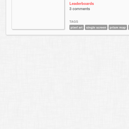
Leaderboards
3 comments
TAGS
pixel art
single screen
prism map