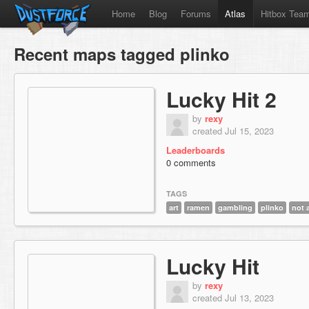
Home
Blog
Forums
Atlas
Hitbox Tea
Recent maps tagged plinko
Lucky Hit 2
by
rexy
created Jul 15, 2023
Leaderboards
0 comments
TAGS
art
ramen
gambling
plinko
not 
Lucky Hit
by
rexy
created Jul 13, 2023