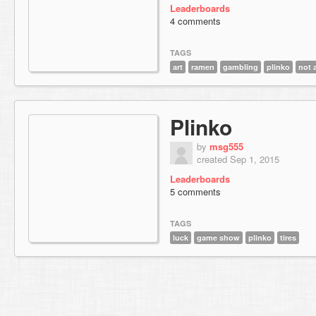
Leaderboards
4 comments
TAGS
art
ramen
gambling
plinko
not 
Plinko
by
msg555
created Sep 1, 2015
Leaderboards
5 comments
TAGS
luck
game show
plinko
tires