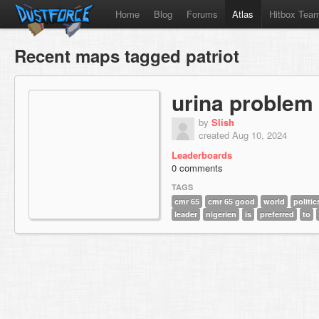
Home
Blog
Forums
Atlas
Hitbox Tea
Recent maps tagged patriot
urina problem
by
Slish
created Aug 10, 2024
Leaderboards
0 comments
TAGS
cmr 65
cmr 65 good
world
politic
leader
nigerien
is
preferred
to