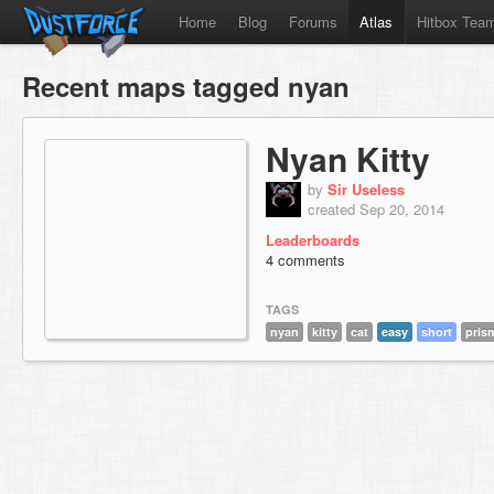
Home
Blog
Forums
Atlas
Hitbox Tea
Recent maps tagged nyan
Nyan Kitty
by
Sir Useless
created Sep 20, 2014
Leaderboards
4 comments
TAGS
nyan
kitty
cat
easy
short
pris