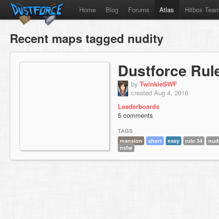
Home
Blog
Forums
Atlas
Hitbox Tea
Recent maps tagged nudity
Dustforce Rul
by
TwinkieSWF
created Aug 4, 2016
Leaderboards
5 comments
TAGS
mansion
short
easy
rule 34
nud
nsfw