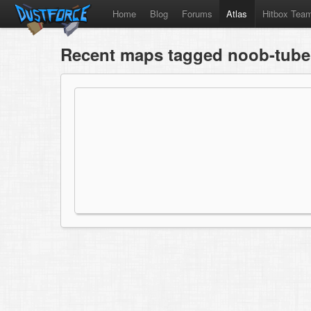
Home
Blog
Forums
Atlas
Hitbox Tea
Recent maps tagged noob-tube