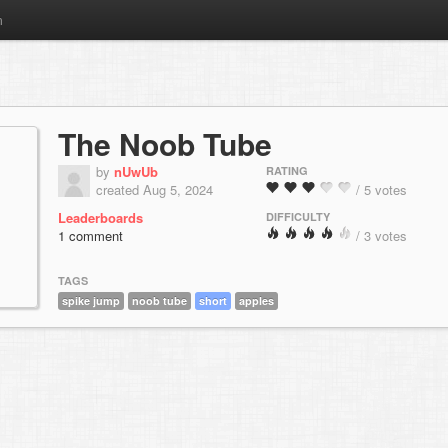
m
The Noob Tube
by
nUwUb
RATING
created Aug 5, 2024
/ 5 votes
Leaderboards
DIFFICULTY
1 comment
/ 3 votes
TAGS
spike jump
noob tube
short
apples