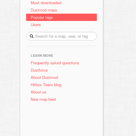
Most downloaded
Dustmod maps
Popular tags
Users
LEARN MORE
Frequently asked questions
Dustforce
About Dustmod
Hitbox Team blog
About us
New map feed