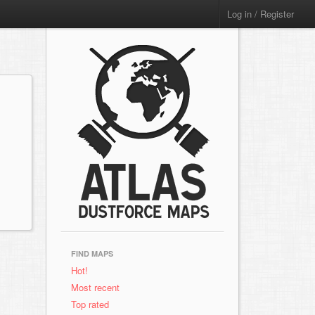
Log in / Register
FIND MAPS
Hot!
Most recent
Top rated