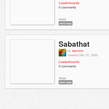
Leaderboards
0 comments
TAGS
meh map
Sabathat
by
eponnn
created Dec 31, 2022
Leaderboards
0 comments
TAGS
meh map