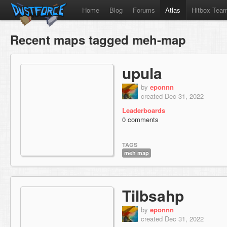
Home
Blog
Forums
Atlas
Hitbox Tea
Recent maps tagged meh-map
upula
by
eponnn
created Dec 31, 2022
Leaderboards
0 comments
TAGS
meh map
Tilbsahp
by
eponnn
created Dec 31, 2022