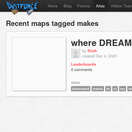
Home
Blog
Forums
Atlas
Hitbox Tea
Recent maps tagged makes
where DREAM
by
Slish
created Dec 4, 2020
Leaderboards
0 comments
TAGS
disneyland
makes
all
of
my
d