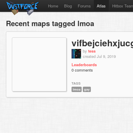
Home
Blog
Forums
Atlas
Hitbox Tea
Recent maps tagged lmoa
vifbejciehxjuc
by
tess
created Jul 9, 2019
Leaderboards
0 comments
TAGS
lmoa
gay