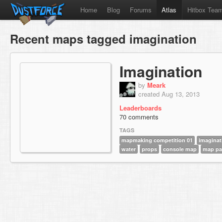
Home
Blog
Forums
Atlas
Hitbox Tea
Recent maps tagged imagination
Imagination
by
Meark
created Aug 13, 2013
Leaderboards
70 comments
TAGS
mapmaking competition 01
imaginat
water
props
console map
map pa