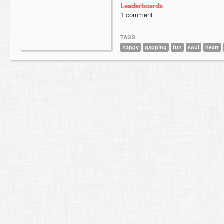
Leaderboards
1 comment
TAGS
happy
gapping
fun
soul
heart