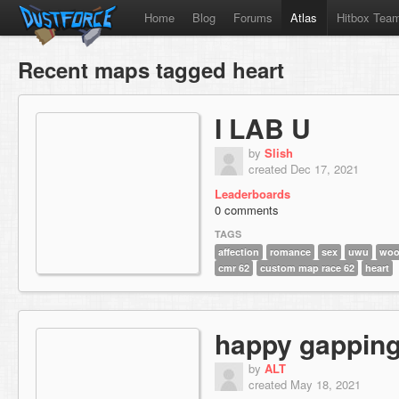
Home
Blog
Forums
Atlas
Hitbox Tea
Recent maps tagged heart
I LAB U
by
Slish
created Dec 17, 2021
Leaderboards
0 comments
TAGS
affection
romance
sex
uwu
wo
cmr 62
custom map race 62
heart
happy gappin
by
ALT
created May 18, 2021