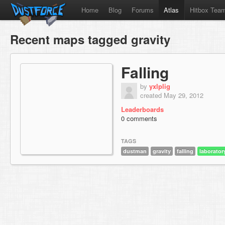
Home
Blog
Forums
Atlas
Hitbox Tea
Recent maps tagged gravity
Falling
by
yxlplig
created May 29, 2012
Leaderboards
0 comments
TAGS
dustman
gravity
falling
laborator