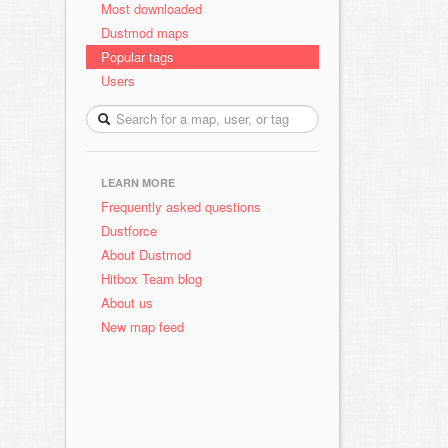
Most downloaded
Dustmod maps
Popular tags
Users
LEARN MORE
Frequently asked questions
Dustforce
About Dustmod
Hitbox Team blog
About us
New map feed