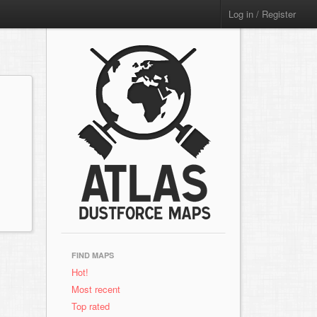
Log in / Register
FIND MAPS
Hot!
Most recent
Top rated