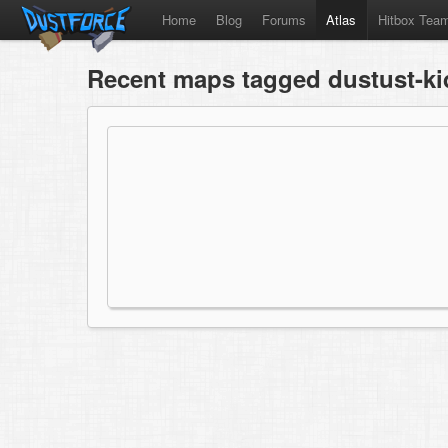
Home
Blog
Forums
Atlas
Hitbox Tea
Recent maps tagged dustust-ki