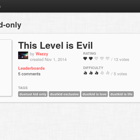
m
d-only
This Level is Evil
by
Wazzy
RATING
created Nov 1, 2014
/ 13 votes
Leaderboards
DIFFICULTY
5 comments
/ 5 votes
TAGS
dustust kid only
dustkid exclusive
dustkid is love
dustkid is life