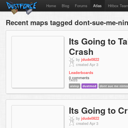
Home
Blog
Forums
Atlas
Hitbox Tea
Recent maps tagged dont-sue-me-ni
Its Going to T
Crash
by
jdude0822
created Apr 3
Leaderboards
0 comments
TAGS
aislop
dustmod
dont sue me nint
Its Going to C
by
jdude0822
created Apr 3