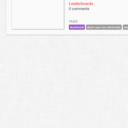
Leaderboards
0 comments
TAGS
dustmod
dont sue me nintendo
ai