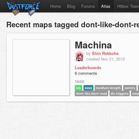
Home
Blog
Forums
Atlas
Hitbox Tea
Recent maps tagged dont-like-dont-r
Machina
by
Shin Rekkoha
created Nov 21, 2015
Leaderboards
6 comments
TAGS
lab
easy
medium length
variety
dont like dont read
dx triggers
sm