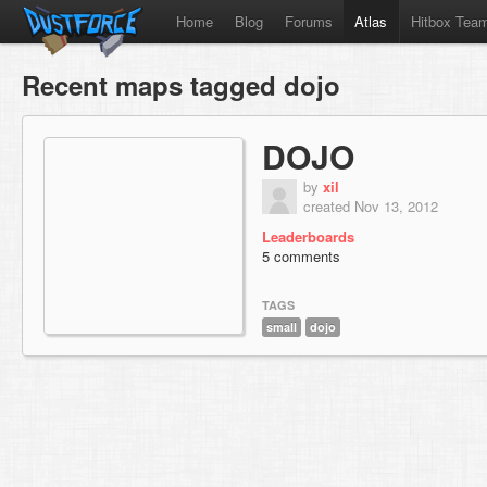
Home
Blog
Forums
Atlas
Hitbox Tea
Recent maps tagged dojo
DOJO
by
xil
created Nov 13, 2012
Leaderboards
5 comments
TAGS
small
dojo