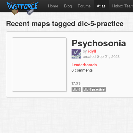
Home
Blog
Forums
Atlas
Hitbox Tea
Recent maps tagged dlc-5-practice
Psychosonia
by
idyll
created Sep 21, 2023
Leaderboards
0 comments
TAGS
dlc 5
dlc 5 practice