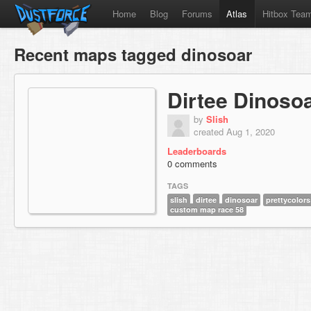
Home
Blog
Forums
Atlas
Hitbox Tea
Recent maps tagged dinosoar
Dirtee Dinoso
by
Slish
created Aug 1, 2020
Leaderboards
0 comments
TAGS
slish
dirtee
dinosoar
prettycolors
custom map race 58