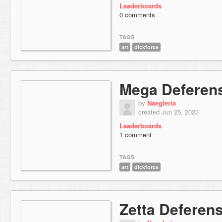
Leaderboards
0 comments
TAGS
art
dickforce
Mega Deferen
by
Naegleria
created Jun 25, 2023
Leaderboards
1 comment
TAGS
art
dickforce
Zetta Deferen