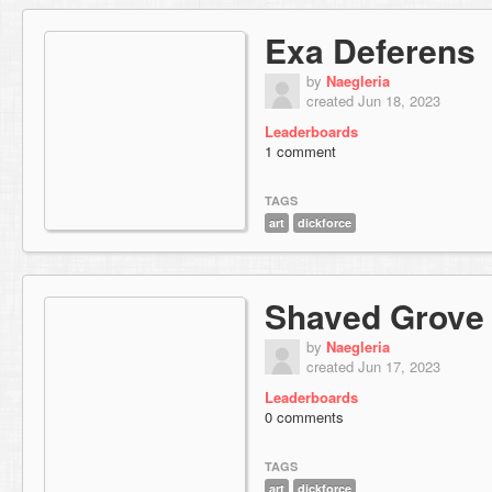
Exa Deferens
by
Naegleria
created Jun 18, 2023
Leaderboards
1 comment
TAGS
art
dickforce
Shaved Grove
by
Naegleria
created Jun 17, 2023
Leaderboards
0 comments
TAGS
art
dickforce