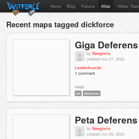
Home
Blog
Forums
Atlas
Hitbox Tea
Recent maps tagged dickforce
Giga Deferens
by
Naegleria
created Jun 27, 2023
Leaderboards
1 comment
TAGS
art
dickforce
Peta Deferens
by
Naegleria
created Jun 26, 2023