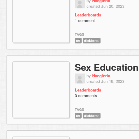
by
Naegleria
created Jun 20, 2023
Leaderboards
1 comment
TAGS
art
dickforce
Sex Education
by
Naegleria
created Jun 19, 2023
Leaderboards
0 comments
TAGS
art
dickforce