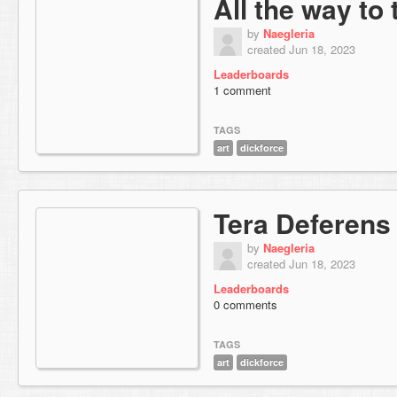
All the way to
by
Naegleria
created Jun 18, 2023
Leaderboards
1 comment
TAGS
art
dickforce
Tera Deferens
by
Naegleria
created Jun 18, 2023
Leaderboards
0 comments
TAGS
art
dickforce