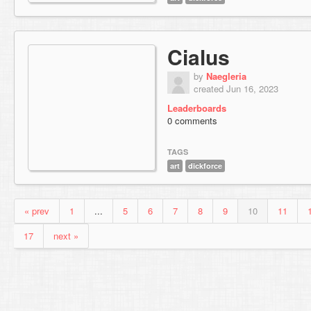
Cialus
by
Naegleria
created Jun 16, 2023
Leaderboards
0 comments
TAGS
art
dickforce
« prev
1
...
5
6
7
8
9
10
11
17
next »