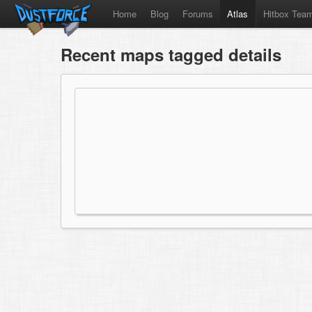
Home
Blog
Forums
Atlas
Hitbox Tea
Recent maps tagged details