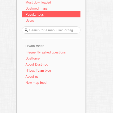
Most downloaded
Dustmod maps
Popular tags
Users
LEARN MORE
Frequently asked questions
Dustforce
About Dustmod
Hitbox Team blog
About us
New map feed