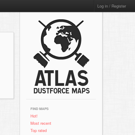
Log in / Register
FIND MAPS
Hot!
Most recent
Top rated