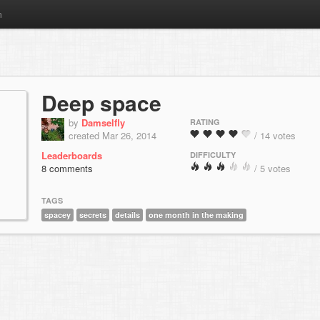
m
Deep space
by
Damselfly
RATING
created Mar 26, 2014
/ 14 votes
Leaderboards
DIFFICULTY
8 comments
/ 5 votes
TAGS
spacey
secrets
details
one month in the making