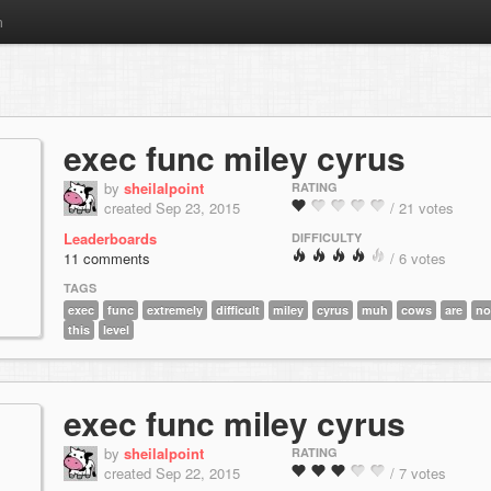
m
exec func miley cyrus
by
sheilalpoint
RATING
created Sep 23, 2015
/ 21 votes
Leaderboards
DIFFICULTY
11 comments
/ 6 votes
TAGS
exec
func
extremely
difficult
miley
cyrus
muh
cows
are
no
this
level
exec func miley cyrus
by
sheilalpoint
RATING
created Sep 22, 2015
/ 7 votes