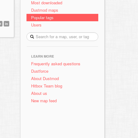
Most downloaded
Dustmod maps
Popular tags
t
in
Users
LEARN MORE
Frequently asked questions
Dustforce
About Dustmod
Hitbox Team blog
About us
New map feed