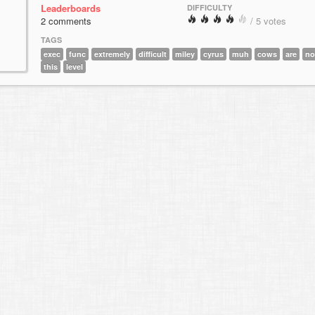
Leaderboards
DIFFICULTY
2 comments
/ 5 votes
TAGS
exec
func
extremely
difficult
miley
cyrus
muh
cows
are
no
this
level