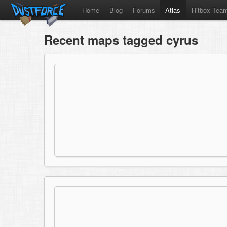
Home
Blog
Forums
Atlas
Hitbox Tea
Recent maps tagged cyrus