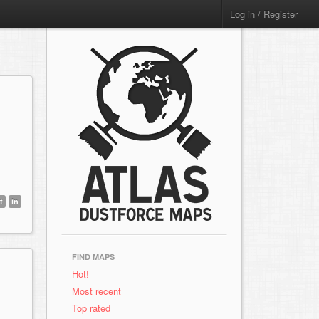
Log in / Register
t
in
FIND MAPS
Hot!
Most recent
Top rated