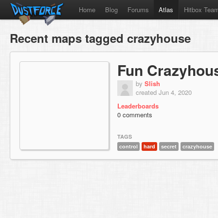
Home
Blog
Forums
Atlas
Hitbox Tea
Recent maps tagged crazyhouse
Fun Crazyhou
by
Slish
created Jun 4, 2020
Leaderboards
0 comments
TAGS
control
hard
secret
crazyhouse