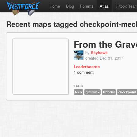
Home
Blog
Forums
Atlas
Hitbox Tea
Recent maps tagged checkpoint-mec
From the Grav
by
Skyhawk
created Dec 31, 2017
Leaderboards
1 comment
TAGS
tech
gimmick
tutorial
checkpoint