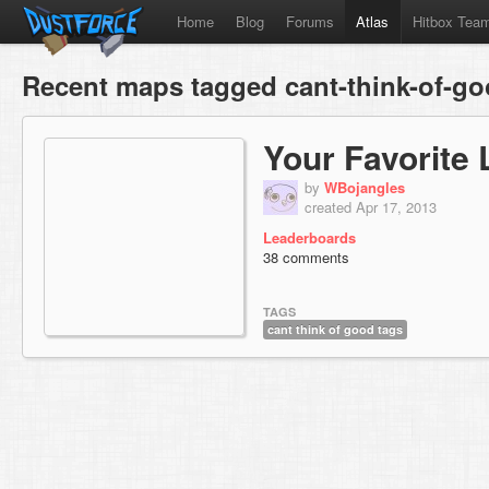
Home
Blog
Forums
Atlas
Hitbox Tea
Recent maps tagged cant-think-of-go
Your Favorite 
by
WBojangles
created Apr 17, 2013
Leaderboards
38 comments
TAGS
cant think of good tags