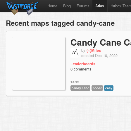
Home
Blog
Forums
Atlas
Hitbox Tea
Recent maps tagged candy-cane
Candy Cane C
by
(~)Miles
created Dec 10, 2022
Leaderboards
0 comments
TAGS
candy cane
boost
easy