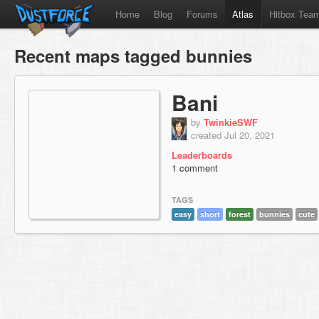
Home
Blog
Forums
Atlas
Hitbox Tea
Recent maps tagged bunnies
Bani
by
TwinkieSWF
created Jul 20, 2021
Leaderboards
1 comment
TAGS
easy
short
forest
bunnies
cute