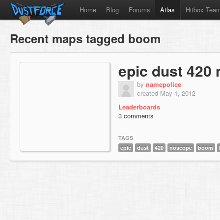
Home
Blog
Forums
Atlas
Hitbox Tea
Recent maps tagged boom
epic dust 420
by
namepolice
created May 1, 2012
Leaderboards
3 comments
TAGS
epic
dust
420
noscope
boom