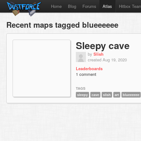
Home
Blog
Forums
Atlas
Hitbox Tea
Recent maps tagged blueeeeee
Sleepy cave
by
Slish
created Aug 19, 2020
Leaderboards
1 comment
TAGS
sleepy
cave
slish
art
blueeeeee