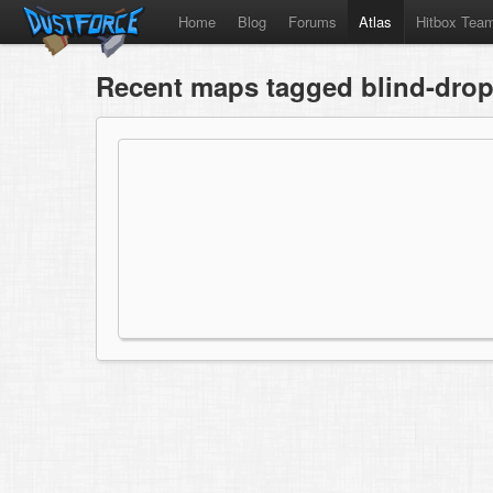
Home
Blog
Forums
Atlas
Hitbox Tea
Recent maps tagged blind-dro