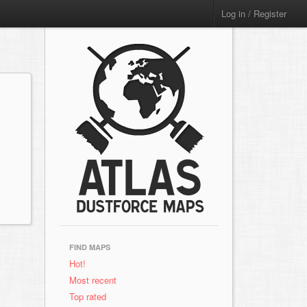
Log in / Register
FIND MAPS
Hot!
Most recent
Top rated