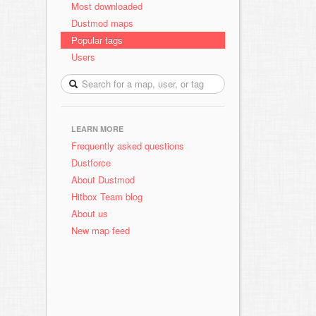
Most downloaded
Dustmod maps
Popular tags
Users
LEARN MORE
Frequently asked questions
Dustforce
About Dustmod
Hitbox Team blog
About us
New map feed