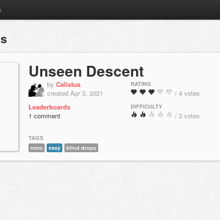
m
ps
Unseen Descent
by
Calistus
RATING
created Apr 3, 2021
/ 4 votes
Leaderboards
DIFFICULTY
1 comment
/ 3 votes
TAGS
retro
easy
blind drops