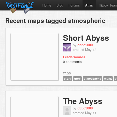
Home
Blog
Forums
Atlas
Hitbox Tea
Recent maps tagged atmospheric
Short Abyss
by
dcbc2000
created May 18
Leaderboards
0 comments
TAGS
story
drop
atmospheric
clunk
v
The Abyss
by
dcbc3000
created May 11