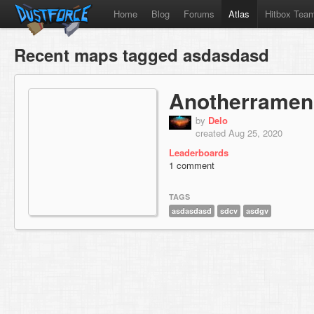
Home
Blog
Forums
Atlas
Hitbox Tea
Recent maps tagged asdasdasd
Anotherramen
by
Delo
created Aug 25, 2020
Leaderboards
1 comment
TAGS
asdasdasd
sdcv
asdgv