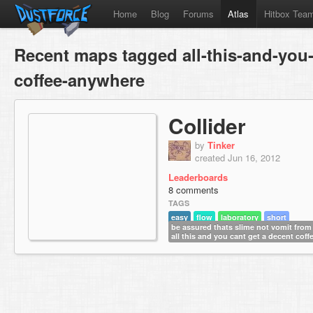
Home
Blog
Forums
Atlas
Hitbox Tea
Recent maps tagged all-this-and-you-
coffee-anywhere
Collider
by
Tinker
created Jun 16, 2012
Leaderboards
8 comments
TAGS
easy
flow
laboratory
short
be assured thats slime not vomit from
all this and you cant get a decent cof