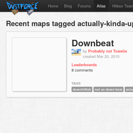
Home
Blog
Forums
Atlas
Hitbox Tea
Recent maps tagged actually-kinda-u
Downbeat
by
Probably not Towelie
created Mar 20, 2015
Leaderboards
8 comments
TAGS
downhillish
not so down beat
actu