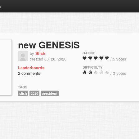
m
new GENESIS
by
Slish
RATING
created Jul 20, 2020
/ 5 votes
Leaderboards
DIFFICULTY
2 comments
/ 3 votes
TAGS
slish
2020
president