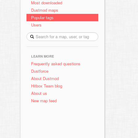
Most downloaded
Dustmod maps
Popular tags
Users
LEARN MORE
Frequently asked questions
Dustforce
About Dustmod
Hitbox Team blog
About us
New map feed