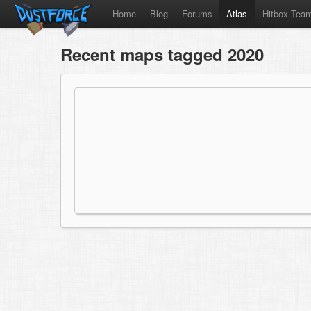
Home
Blog
Forums
Atlas
Hitbox Tea
Recent maps tagged 2020