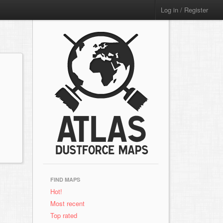
Log in / Register
FIND MAPS
Hot!
Most recent
Top rated