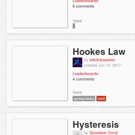
Leaderboards
6 comments
TAGS
Hookes Law
by
arbitraryasian
created Jun 13, 2017
Leaderboards
4 comments
TAGS
spring blobs
hard
Hysteresis
by
Quantum Coral