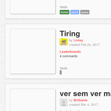
TAGS
forest
short
grass
Tiring
by
Linley
created Feb 24, 2017
Leaderboards
4 comments
TAGS
ver sem ver m
by
Brilhante
created Mar 4, 2017