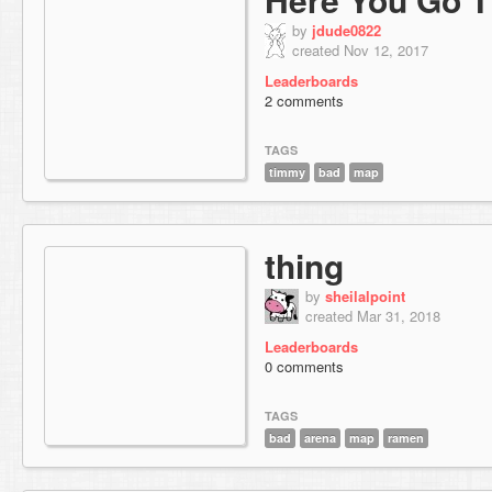
by
jdude0822
created Nov 12, 2017
Leaderboards
2 comments
TAGS
timmy
bad
map
thing
by
sheilalpoint
created Mar 31, 2018
Leaderboards
0 comments
TAGS
bad
arena
map
ramen