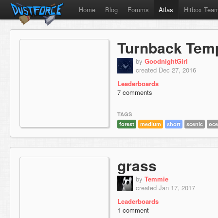
Home
Blog
Forums
Atlas
Hitbox Tea
Turnback Tem
by
GoodnightGirl
created Dec 27, 2016
Leaderboards
7 comments
TAGS
forest
medium
short
scenic
oc
grass
by
Temmie
created Jan 17, 2017
Leaderboards
1 comment