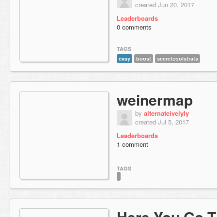
created Jun 20, 2017
Leaderboards
0 comments
TAGS
easy
boost
secretcoolstrats
weinermap
by
alternateivelyly
created Jul 5, 2017
Leaderboards
1 comment
TAGS
Here You Go 