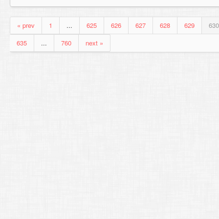
« prev
1
...
625
626
627
628
629
630
635
...
760
next »