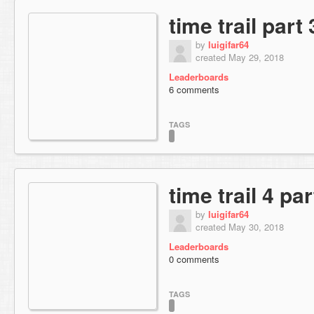
time trail part 
by
luigifar64
created May 29, 2018
Leaderboards
6 comments
TAGS
time trail 4 par
by
luigifar64
created May 30, 2018
Leaderboards
0 comments
TAGS