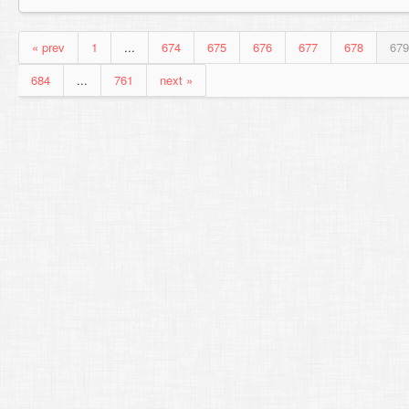
« prev
1
...
674
675
676
677
678
679
684
...
761
next »