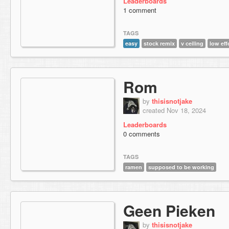
Leaderboards
1 comment
TAGS
easy
stock remix
v ceiling
low eff
Rom
by
thisisnotjake
created Nov 18, 2024
Leaderboards
0 comments
TAGS
ramen
supposed to be working
Geen Pieken
by
thisisnotjake