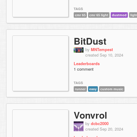
TAGS
cmr 65
cmr 65 light
dustmod
ligh
BitDust
by
MNTempest
created Sep 10, 2024
Leaderboards
1 comment
TAGS
runner
easy
custom music
Vonvrol
by
dcbc2000
created Sep 20, 2024