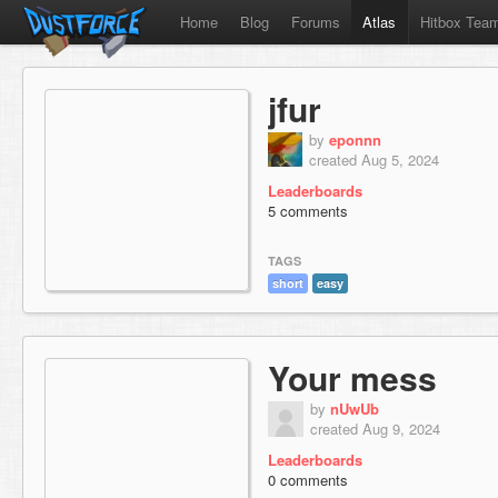
Home
Blog
Forums
Atlas
Hitbox Tea
jfur
by
eponnn
created Aug 5, 2024
Leaderboards
5 comments
TAGS
short
easy
Your mess
by
nUwUb
created Aug 9, 2024
Leaderboards
0 comments