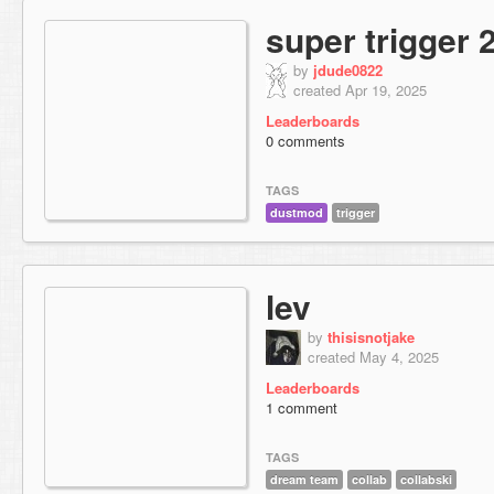
super trigger 
by
jdude0822
created Apr 19, 2025
Leaderboards
0 comments
TAGS
dustmod
trigger
lev
by
thisisnotjake
created May 4, 2025
Leaderboards
1 comment
TAGS
dream team
collab
collabski