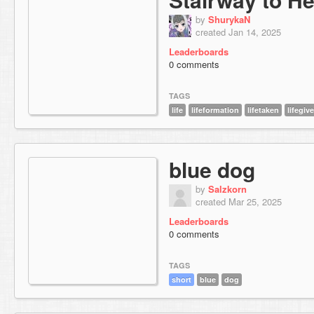
by
ShurykaN
created Jan 14, 2025
Leaderboards
0 comments
TAGS
life
lifeformation
lifetaken
lifegiv
blue dog
by
Salzkorn
created Mar 25, 2025
Leaderboards
0 comments
TAGS
short
blue
dog