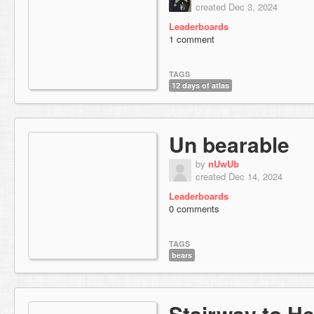
created Dec 3, 2024
Leaderboards
1 comment
TAGS
12 days of atlas
Un bearable
by
nUwUb
created Dec 14, 2024
Leaderboards
0 comments
TAGS
bears
Stairway to H