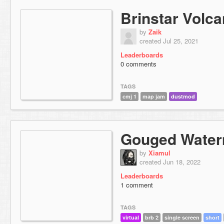
Brinstar Volc
by
Zaik
created Jul 25, 2021
Leaderboards
0 comments
TAGS
cmj 1
map jam
dustmod
Gouged Water
by
Xiamul
created Jun 18, 2022
Leaderboards
1 comment
TAGS
virtual
brb 2
single screen
short