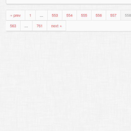
« prev
1
...
553
554
555
556
557
558
563
...
761
next »