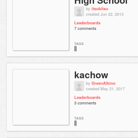
by
itsubitsu
created Jun 22, 2013
Leaderboards
7 comments
TAGS
kachow
by
GreenAlbino
created May 21, 2017
Leaderboards
3 comments
TAGS