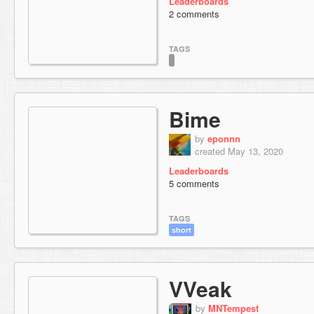
Leaderboards
2 comments
TAGS
Bime
by
eponnn
created May 13, 2020
Leaderboards
5 comments
TAGS
short
VVeak
by
MNTempest