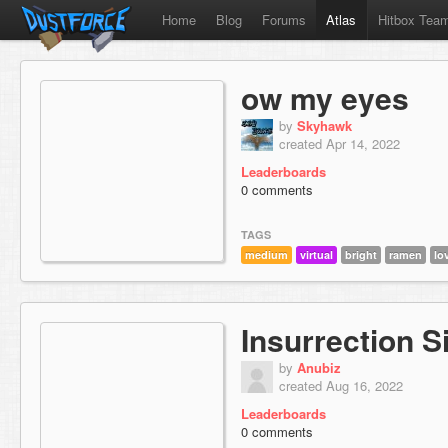
Home
Blog
Forums
Atlas
Hitbox Tea
ow my eyes
by
Skyhawk
created Apr 14, 2022
Leaderboards
0 comments
TAGS
medium
virtual
bright
ramen
lo
Insurrection S
by
Anubiz
created Aug 16, 2022
Leaderboards
0 comments