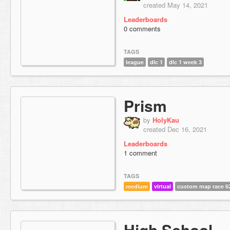
created May 14, 2021
Leaderboards
0 comments
TAGS
league
dlc 1
dlc 1 week 3
Prism
by
HolyKau
created Dec 16, 2021
Leaderboards
1 comment
TAGS
medium
virtual
custom map race 6
High School