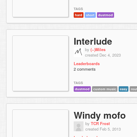
TAGS
hard
short
dustmod
Interlude
by
(~)Miles
created Dec 4, 2023
Leaderboards
2 comments
TAGS
dustmod
custom music
easy
rou
Windy mofo
by
TCR Frost
created Feb 5, 2013