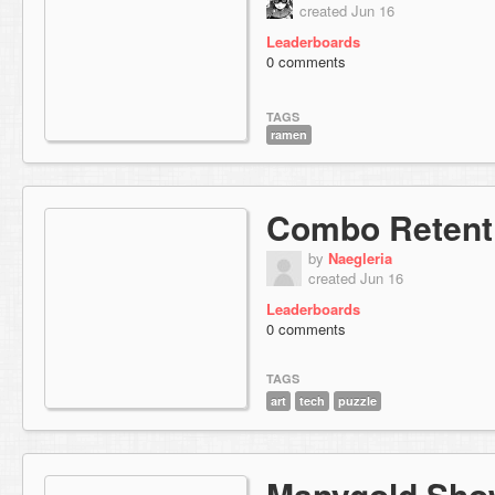
created Jun 16
Leaderboards
0 comments
TAGS
ramen
Combo Retenti
by
Naegleria
created Jun 16
Leaderboards
0 comments
TAGS
art
tech
puzzle
Manygold Sho