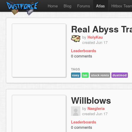
Home
Blog
Forums
Atlas
Hitbox Tea
Real Abyss Tr
by
HolyKau
created Jun 17
Leaderboards
0 comments
TAGS
easy
lab
stock remix
dustmod
Willblows
by
Naegleria
created Jun 17
Leaderboards
0 comments