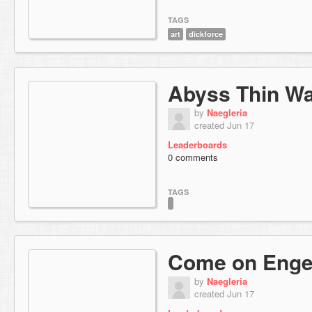
TAGS
art
dickforce
Abyss Thin Wal
by
Naegleria
created Jun 17
Leaderboards
0 comments
TAGS
Come on Enge
by
Naegleria
created Jun 17