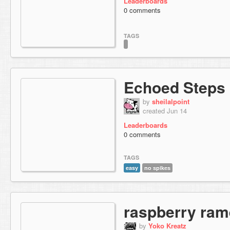
Leaderboards
0 comments
TAGS
Echoed Steps
by
sheilalpoint
created Jun 14
Leaderboards
0 comments
TAGS
easy
no spikes
raspberry ra
by
Yoko Kreatz