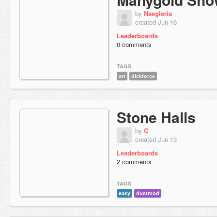
by
Naegleria
created Jun 16
Leaderboards
0 comments
TAGS
art
dickforce
Stone Halls
by
C
created Jun 13
Leaderboards
2 comments
TAGS
easy
dustmod