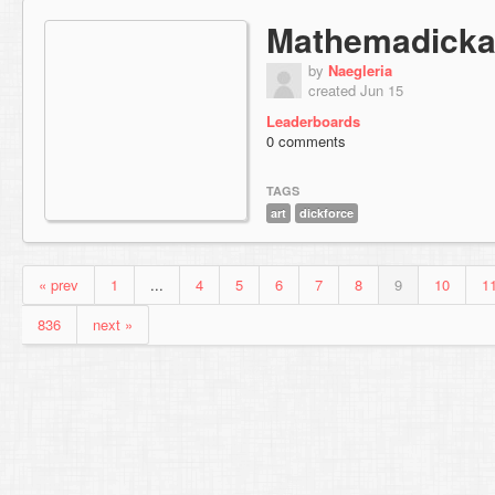
Mathemadicka
by
Naegleria
created Jun 15
Leaderboards
0 comments
TAGS
art
dickforce
« prev
1
...
4
5
6
7
8
9
10
1
836
next »