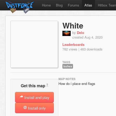
Home
Blog
Forums
Atlas
Hitbox Tea
White
by
Delo
created Aug 4, 2020
Leaderboards
762 views | 463 downloads
TAGS
bufwa
MAP NOTES
How do i place end flags
?
Get this map
Install and play
Install only