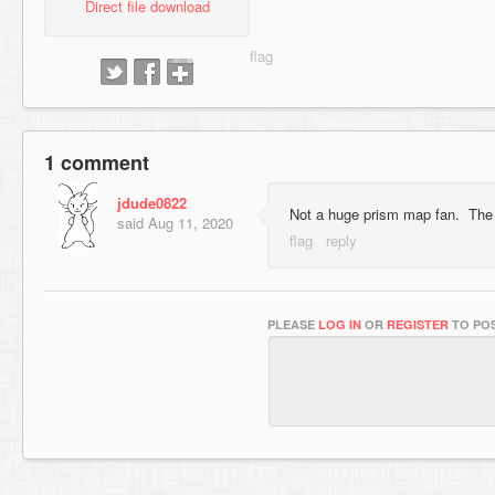
Direct file download
1 comment
jdude0822
Not a huge prism map fan. The 
said
Aug 11, 2020
PLEASE
LOG IN
OR
REGISTER
TO POS