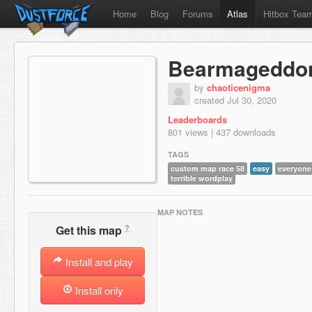
Home
Blog
Forums
Atlas
Hitbox Tea
Bearmageddo
by
chaoticenigma
created Jul 30, 2020
Leaderboards
801 views | 437 downloads
TAGS
custom map race 58
easy
everyone
terrible wordplay
MAP NOTES
?
Get this map
Install and play
Install only