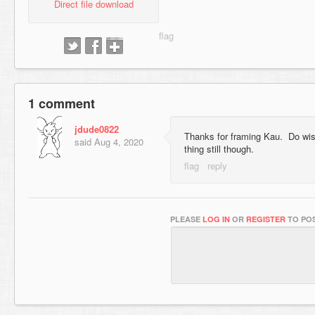
Direct file download
1 comment
jdude0822
Thanks for framing Kau. Do wish
said
Aug 4, 2020
thing still though.
PLEASE
LOG IN
OR
REGISTER
TO POS