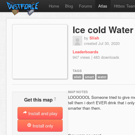
Home
Blog
Forums
Atlas
Hitbox Tea
Ice cold Water
by
Slish
created Jul 30, 2020
Leaderboards
947 views | 483 downloads
TAGS
slish
smart
water
MAP NOTES
LOOOOOOL Someone tried to give me f
?
Get this map
tell them i don't EVER drink that i onl
smarter than them.
Install and play
Install only