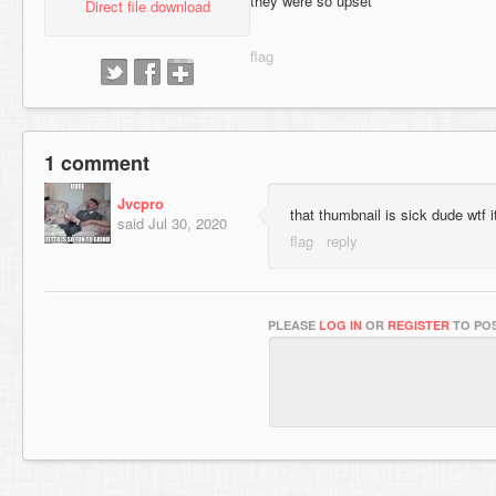
they were so upset
Direct file download
1 comment
Jvcpro
that thumbnail is sick dude wtf i
said
Jul 30, 2020
PLEASE
LOG IN
OR
REGISTER
TO POS