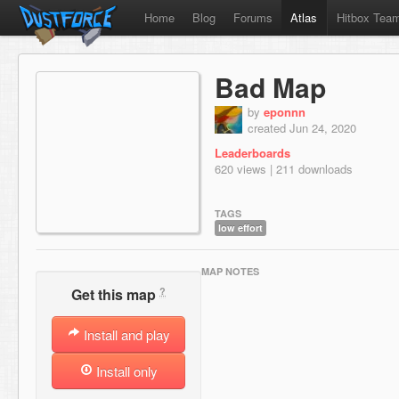
Home
Blog
Forums
Atlas
Hitbox Tea
Bad Map
by
eponnn
created Jun 24, 2020
Leaderboards
620 views | 211 downloads
TAGS
low effort
MAP NOTES
?
Get this map
Install and play
Install only