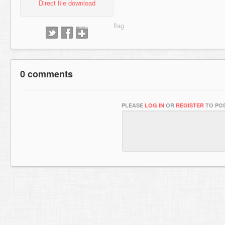
Direct file download
0 comments
PLEASE
LOG IN
OR
REGISTER
TO POS