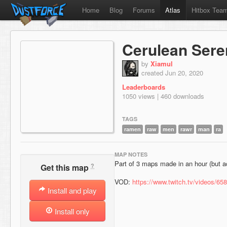
Home
Blog
Forums
Atlas
Hitbox Tea
Cerulean Sere
by
Xiamul
created Jun 20, 2020
Leaderboards
1050 views | 460 downloads
TAGS
ramen
raw
men
rawr
man
ra
MAP NOTES
Part of 3 maps made in an hour (but a
?
Get this map
VOD:
https://www.twitch.tv/videos/65
Install and play
Install only