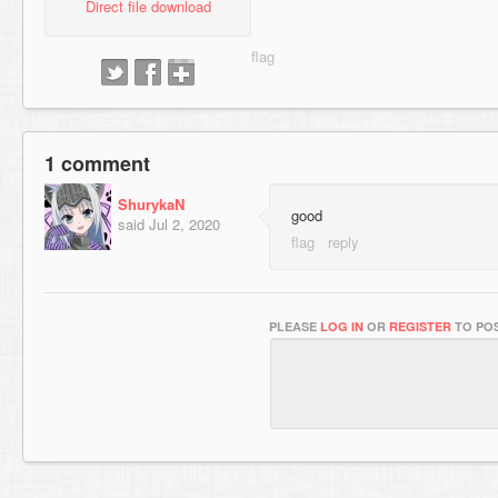
Direct file download
1 comment
ShurykaN
good
said
Jul 2, 2020
PLEASE
LOG IN
OR
REGISTER
TO POS