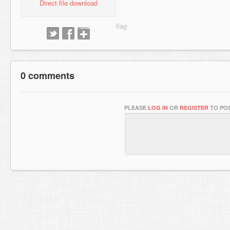
Direct file download
0 comments
PLEASE
LOG IN
OR
REGISTER
TO POS