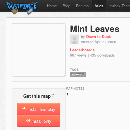
Home
Blog
Forums
Atlas
Hitbox Tea
Mint Leaves
by
Dawn to Dusk
created Apr 23, 2020
Leaderboards
667 views | 435 downloads
TAGS
awkward
MAP NOTES
:)
?
Get this map
Install and play
Install only