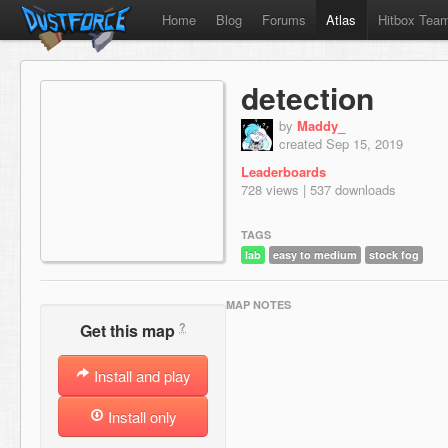
Home
Blog
Forums
Atlas
Hitbox Tea
detection
by
Maddy_
created Sep 15, 2019
Leaderboards
728 views | 537 downloads
TAGS
lab
easy to medium
stock fog
MAP NOTES
?
Get this map
Install and play
Install only