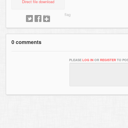
Direct file download
0 comments
PLEASE
LOG IN
OR
REGISTER
TO POS