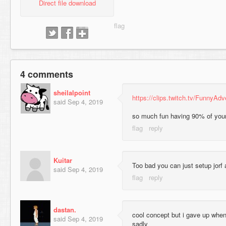
Direct file download
4 comments
sheilalpoint
https://clips.twitch.tv/Funny
said
Sep 4, 2019
so much fun having 90% of your 
Kuitar
Too bad you can just setup jorf a
said
Sep 4, 2019
dastan.
cool concept but i gave up when
said
Sep 4, 2019
sadly