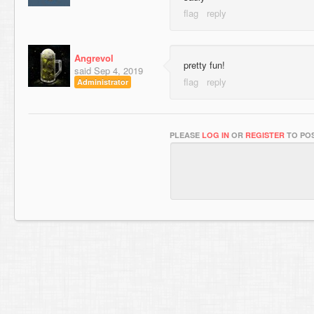
Angrevol
pretty fun!
said
Sep 4, 2019
Administrator
PLEASE
LOG IN
OR
REGISTER
TO POS