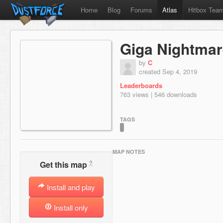
Home
Blog
Forums
Atlas
Hitbox Tea
Giga Nightma
by
C
created Sep 4, 2019
Leaderboards
763 views | 546 downloads
TAGS
MAP NOTES
?
Get this map
Install and play
Install only