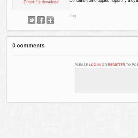
Contains some apples hopefully they'll
Direct file download
0 comments
PLEASE
LOG IN
OR
REGISTER
TO POS